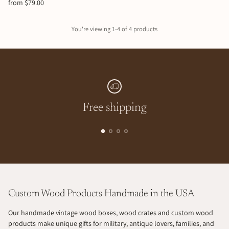
from $79.00
You're viewing 1-4 of 4 products
Free shipping
Custom Wood Products Handmade in the USA
Our handmade vintage wood boxes, wood crates and custom wood
products make unique gifts for military, antique lovers, families, and