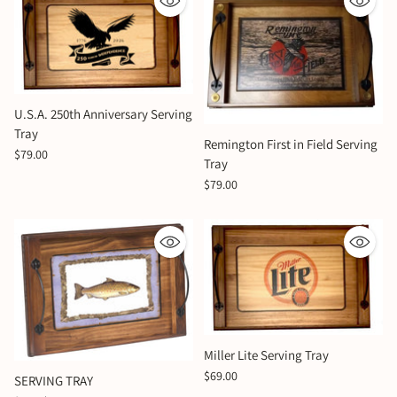
U.S.A. 250th Anniversary Serving
Tray
Remington First in Field Serving
$79.00
Tray
$79.00
Miller Lite Serving Tray
$69.00
SERVING TRAY