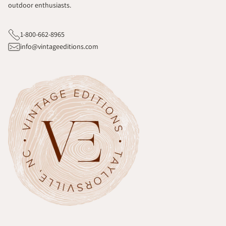
outdoor enthusiasts.
1-800-662-8965
info@vintageeditions.com