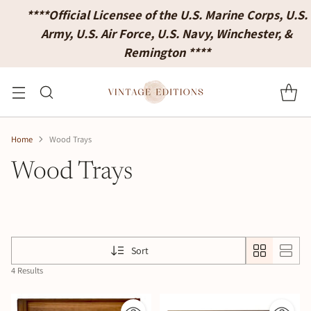
****Official Licensee of the U.S. Marine Corps, U.S.
Army, U.S. Air Force, U.S. Navy, Winchester, &
Remington ****
Home
Wood Trays
Wood Trays
Sort
4 Results